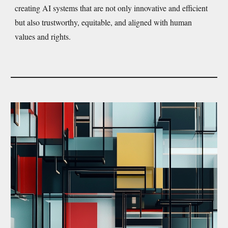
creating AI systems that are not only innovative and efficient
but also trustworthy, equitable, and aligned with human
values and rights.