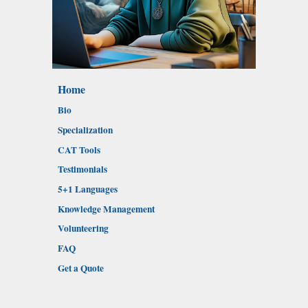
Home
Bio
Specialization
CAT Tools
Testimonials
5+1 Languages
Knowledge Management
Volunteering
FAQ
Get a Quote