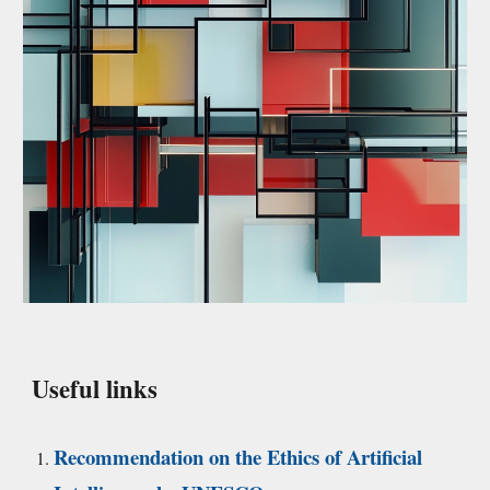
Useful links
Recommendation on the Ethics of Artificial