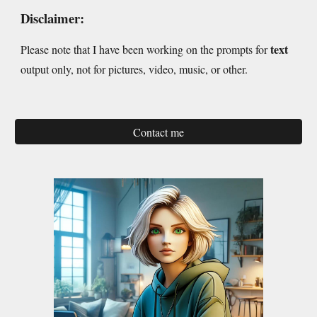
Disclaimer:
text
Please note that I have been working on the prompts for
output only, not for pictures, video, music, or other.
Contact me