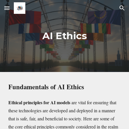
Skip to main content
Skip to navigation
AI Ethics
Fundamentals of AI Ethics
Ethical principles for AI models
are vital for ensuring that
these technologies are developed and deployed in a manner
that is safe, fair, and beneficial to society. Here are some of
the core ethical principles commonly considered in the realm