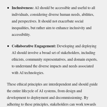
Inclusiveness:
AI should be accessible and useful to all
individuals, considering diverse human needs, abilities,
and perspectives. It should not exacerbate social
inequalities, but rather aim to enhance inclusivity and
accessibility.
Collaborative Engagement:
Developing and deploying
AI should involve a broad set of stakeholders, including
ethicists, community representatives, and domain experts,
to understand the diverse impacts and needs associated
with AI technologies.
These ethical principles are interdependent and should guide
the entire lifecycle of AI systems, from design and
development to deployment and decommissioning. By
adhering to these principles, stakeholders can work towards