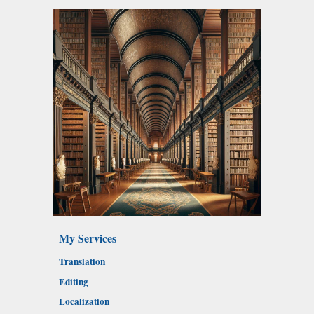
My Services
Translation
Editing
Localization