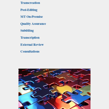
Transcreation
Post-Editing
MT On-Premise
Quality Assurance
Subtitling
Transcription
External Review
Consultations