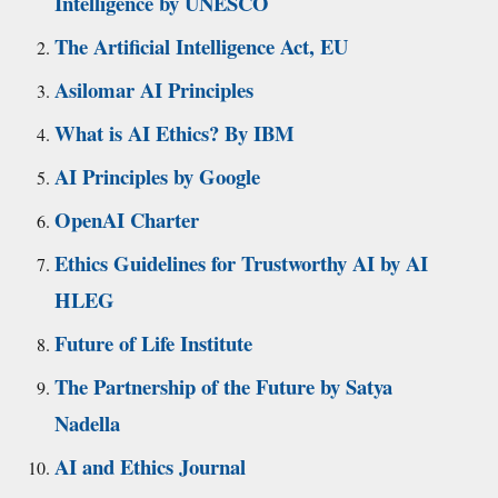
Intelligence by UNESCO
The Artificial Intelligence Act, EU
Asilomar AI Principles
What is AI Ethics? By IBM
AI Principles by Google
OpenAI Charter
Ethics Guidelines for Trustworthy AI by AI
HLEG
Future of Life Institute
The Partnership of the Future by Satya
Nadella
AI and Ethics Journal