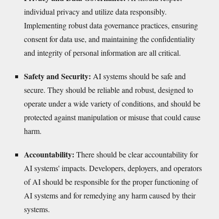
individual privacy and utilize data responsibly.
Implementing robust data governance practices, ensuring
consent for data use, and maintaining the confidentiality
and integrity of personal information are all critical.
Safety and Security:
AI systems should be safe and
secure. They should be reliable and robust, designed to
operate under a wide variety of conditions, and should be
protected against manipulation or misuse that could cause
harm.
Accountability:
There should be clear accountability for
AI systems' impacts. Developers, deployers, and operators
of AI should be responsible for the proper functioning of
AI systems and for remedying any harm caused by their
systems.