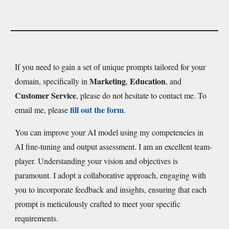
If you need to gain a set of unique prompts tailored for your
Marketing
Education
domain, specifically in
,
, and
Customer Service
, please do not hesitate to contact me. To
fill out the form
email me, please
.
You can improve your AI model using my competencies in
AI fine-tuning and output assessment. I am an excellent team-
player. Understanding your vision and objectives is
paramount. I adopt a collaborative approach, engaging with
you to incorporate feedback and insights, ensuring that each
prompt is meticulously crafted to meet your specific
requirements.