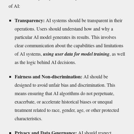
of AI:
Transparency:
AI systems should be transparent in their
operations. Users should understand how and why a
particular AI model generates its results. This involves
clear communication about the capabilities and limitations
of AI systems,
using user data for model training
, as well
as the logic behind AI decisions.
Fairness and Non-discrimination:
AI should be
designed to avoid unfair bias and discrimination. This
means ensuring that AI algorithms do not perpetuate,
exacerbate, or accelerate historical biases or unequal
treatment related to race, gender, age, or other protected
characteristics.
Privacy and Data Governance:
AI should respect