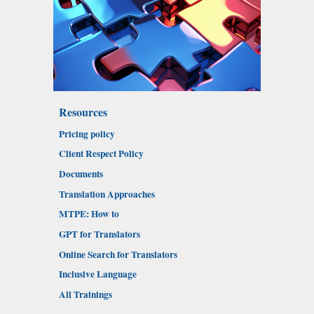
Resources
Pricing policy
Client Respect Policy
Documents
Translation Approaches
MTPE: How to
GPT for Translators
Online Search for Translators
Inclusive Language
All Trainings