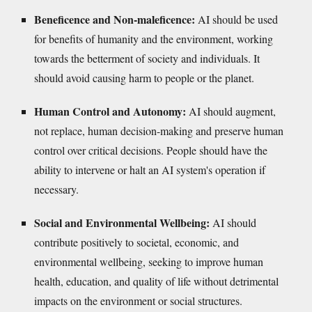
Beneficence and Non-maleficence:
AI should be used
for benefits of humanity and the environment, working
towards the betterment of society and individuals. It
should avoid causing harm to people or the planet.
Human Control and Autonomy:
AI should augment,
not replace, human decision-making and preserve human
control over critical decisions. People should have the
ability to intervene or halt an AI system's operation if
necessary.
Social and Environmental Wellbeing:
AI should
contribute positively to societal, economic, and
environmental wellbeing, seeking to improve human
health, education, and quality of life without detrimental
impacts on the environment or social structures.