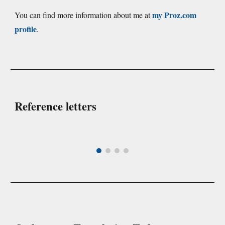
my Proz.com
You can find more information about me at
profile
.
Reference letters