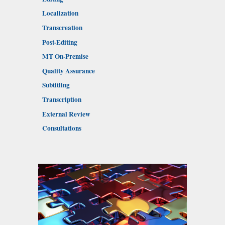
Localization
Transcreation
Post-Editing
MT On-Premise
Quality Assurance
Subtitling
Transcription
External Review
Consultations