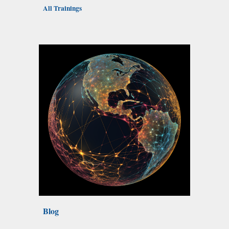
All Trainings
Blog