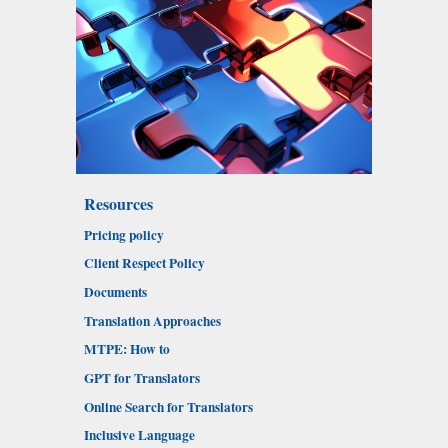
Resources
Pricing policy
Client Respect Policy
Documents
Translation Approaches
MTPE: How to
GPT for Translators
Online Search for Translators
Inclusive Language