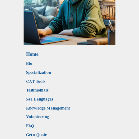
Home
Bio
Specialization
CAT Tools
Testimonials
5+1 Languages
Knowledge Management
Volunteering
FAQ
Get a Quote