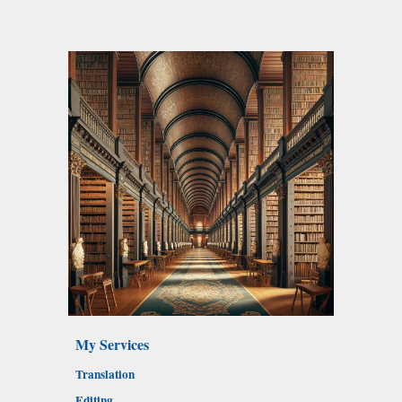
My Services
Translation
Editing