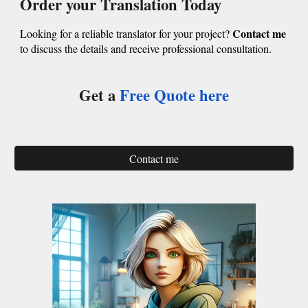
Order your Translation Today
Contact me
Looking for a reliable translator for your project?
to discuss the details and receive professional consultation.
Get a
Free Quote
here
Contact me