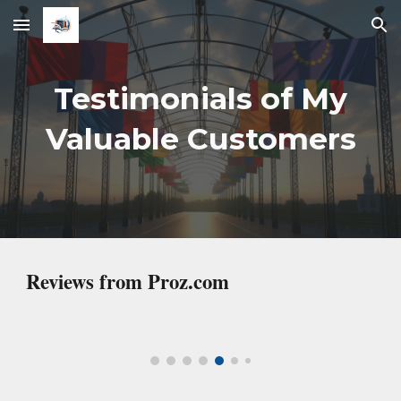
Skip to main content
Skip to navigation
Testimonials
of My
Valuable Customers
Reviews from Proz.com