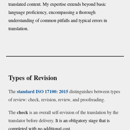
translated content. My expertise extends beyond basic
language proficiency, encompassing a thorough
understanding of common pitfalls and typical errors in
translation.
Types of Revision
standard
ISO 17100: 2015
The
distinguishes between types
of review: check, revision, review, and proofreading.
check
The
is an overall self-revision of the translation by the
translator before delivery
. It is an obligatory stage that is
completed with no additional cost.