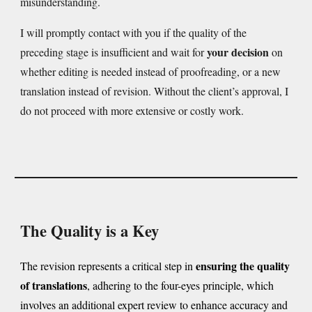
misunderstanding.
I will promptly contact with you if the quality of the
your decision
preceding stage is insufficient and wait for
on
whether editing is needed instead of proofreading, or a new
translation instead of revision. Without the client’s approval, I
do not proceed with more extensive or costly work.
The Quality is a Key
ensuring the quality
The revision represents a critical step in
of translations
, adhering to the four-eyes principle, which
involves an additional expert review to enhance accuracy and