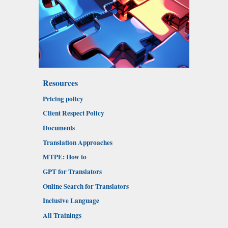
Resources
Pricing policy
Client Respect Policy
Documents
Translation Approaches
MTPE: How to
GPT for Translators
Online Search for Translators
Inclusive Language
All Trainings