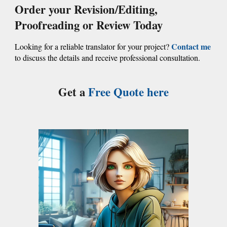
Order your
Revision/Editing,
Proofreading or Review
Today
Contact me
Looking for a reliable translator for your project?
to discuss the details and receive professional consultation.
Get a
Free Quote
here