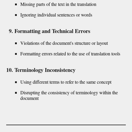
Missing parts of the text in the translation
Ignoring individual sentences or words
Formatting and Technical Errors
Violations of the document's structure or layout
Formatting errors related to the use of translation tools
Terminology Inconsistency
Using different terms to refer to the same concept
Disrupting the consistency of terminology within the
document