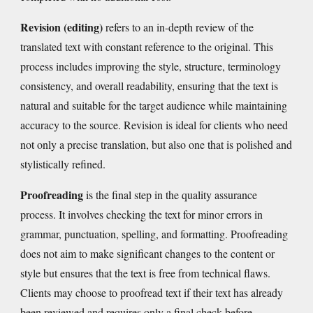
Revision (editing)
refers to an in-depth review of the
translated text with constant reference to the original. This
process includes improving the style, structure, terminology
consistency, and overall readability, ensuring that the text is
natural and suitable for the target audience while maintaining
accuracy to the source.
R
evision is ideal for clients who need
not only a precise translation, but also one that is polished and
stylistically refined.
Proofreading
is the final step in the quality assurance
process. It involves checking the text for minor errors in
grammar, punctuation, spelling, and formatting. Proofreading
does not aim to make significant changes to the content or
style but ensures that the text is free from technical flaws.
Clients
may
choose to proofread text if their text has already
been reviewed and requires only a final check before