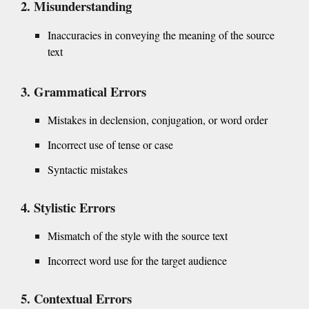
Misunderstanding
Inaccuracies in conveying the meaning of the source
text
Grammatical Errors
Mistakes in declension, conjugation, or word order
Incorrect use of tense or case
Syntactic mistakes
Stylistic Errors
Mismatch of the style with the source text
Incorrect word use for the target audience
Contextual Errors