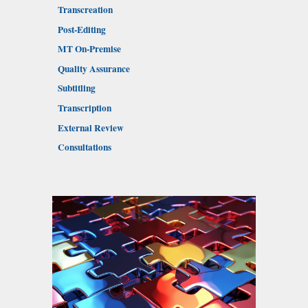
Transcreation
Post-Editing
MT On-Premise
Quality Assurance
Subtitling
Transcription
External Review
Consultations