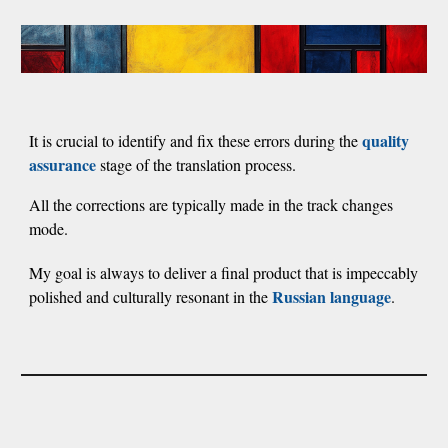
quality
It is crucial to identify and fix these errors during the
assurance
stage of the translation process.
All the corrections are typically made in the track changes
mode.
My goal is always to deliver a final product that is impeccably
Russian language
polished and
culturally resonant in the
.