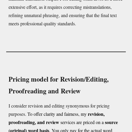
extensive effort, as it requires correcting mistranslations,
refining unnatural phrasing, and ensuring that the final text
meets professional quality standards.
Pricing model for Revision/Editing,
Proofreading and Review
I consider revision and editing synonymous for pricing
revision,
purposes.
To offer clarity and fairness, my
proofreading, and review
source
services
are
priced on a
(original) word basis
. You only pay for the actual word