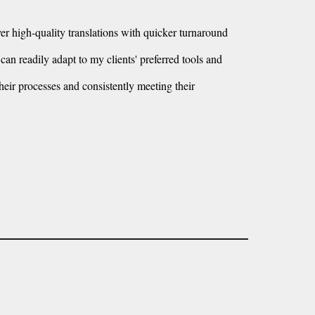
iver high-quality translations with quicker turnaround
an readily adapt to my clients' preferred tools and
heir processes and consistently meeting their