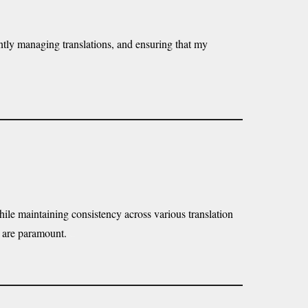
iently managing translations, and ensuring that my
while maintaining consistency across various translation
cy are paramount.
here