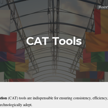
Home
ip to main content
Skip to navigat
CAT Tools
tion
(CAT) tools are indispensable for ensuring consistency, efficiency,
technologically adept.