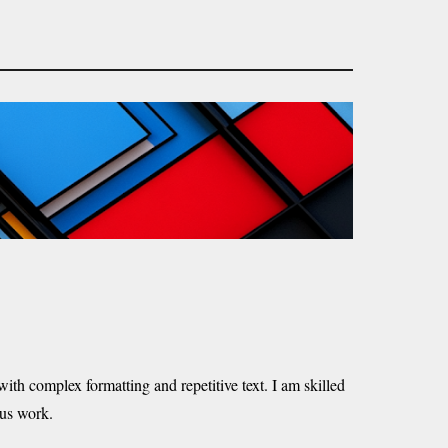
ith complex formatting and repetitive text. I am skilled
ous work.