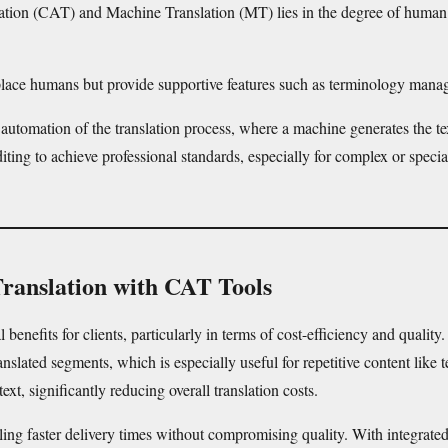
tion (CAT) and Machine Translation (MT) lies in the degree of human i
replace humans but provide supportive features such as terminology man
 automation of the translation process, where a machine generates the te
iting to achieve professional standards, especially for complex or special
Translation with CAT Tools
benefits for clients, particularly in terms of cost-efficiency and quali
lated segments, which is especially useful for repetitive content like t
text, significantly reducing overall translation costs.
ling faster delivery times without compromising quality. With integrate