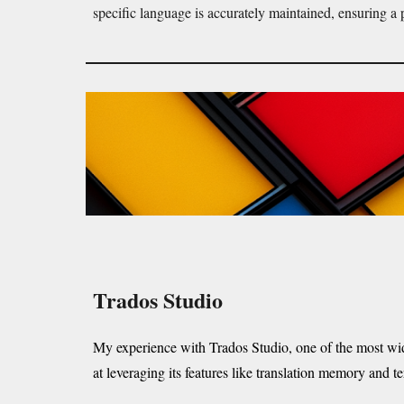
specific language is accurately maintained, ensuring a 
Trados Studio
My experience with Trados Studio, one of the most wi
at leveraging its features like translation memory and 