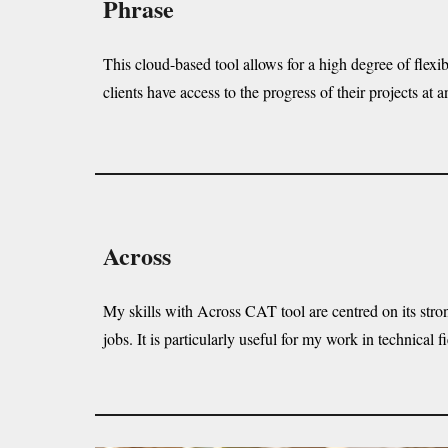
Phrase
This cloud-based tool allows for a high degree of flexib
clients have access to the progress of their projects at a
Across
My skills with Across CAT tool are centred on its strong
jobs. It is particularly useful for my work in technica