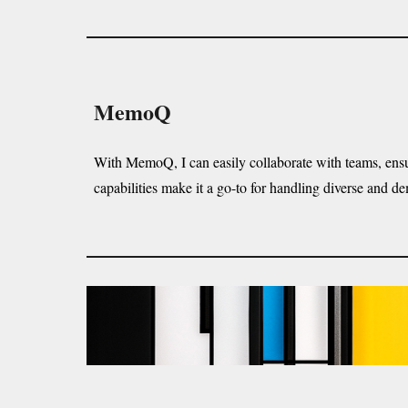
MemoQ
With MemoQ, I can easily collaborate with teams, ensuri
capabilities make it a go-to for handling diverse and de