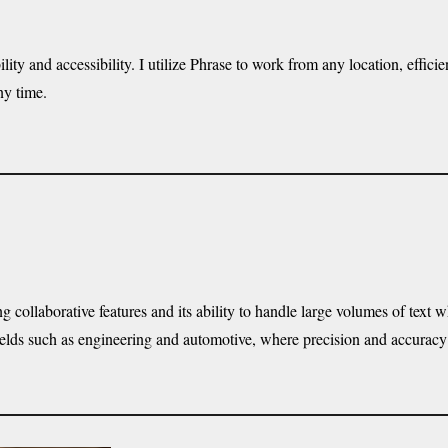
ility and accessibility. I utilize Phrase to work from any location, effic
ny time.
 collaborative features and its ability to handle large volumes of text 
l fields such as engineering and automotive, where precision and accura