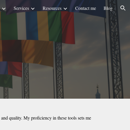
Services
Resources
Contact me
Blog
ion
 and quality. My proficiency in these tools sets me