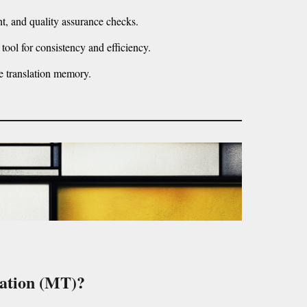
t, and quality assurance checks.
 tool for consistency and efficiency.
e translation memory.
lation (MT)?