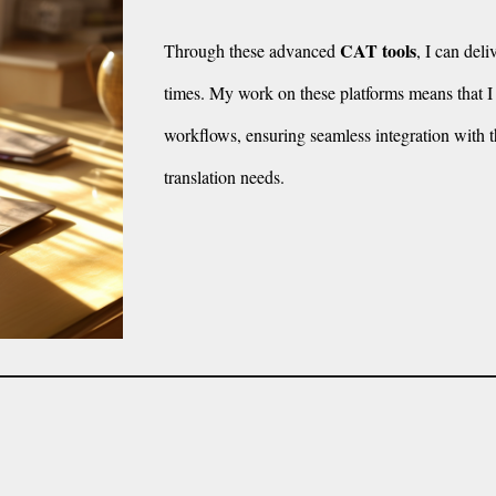
CAT tools
Through these advanced
, I can del
times. My work on these platforms means that I c
workflows, ensuring seamless integration with t
translation needs.