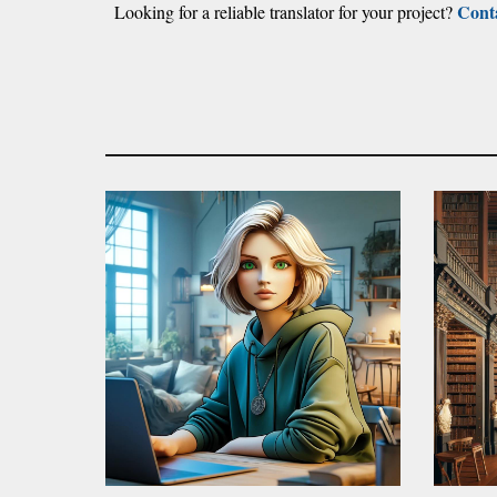
Cont
Looking for a reliable translator for your project?