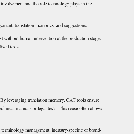
nvolvement and the role technology plays in the
agement, translation memories, and suggestions.
xt without human intervention at the production stage.
ized texts.
ty. By leveraging translation memory, CAT tools ensure
echnical manuals or legal texts. This reuse often allows
d terminology management, industry-specific or brand-