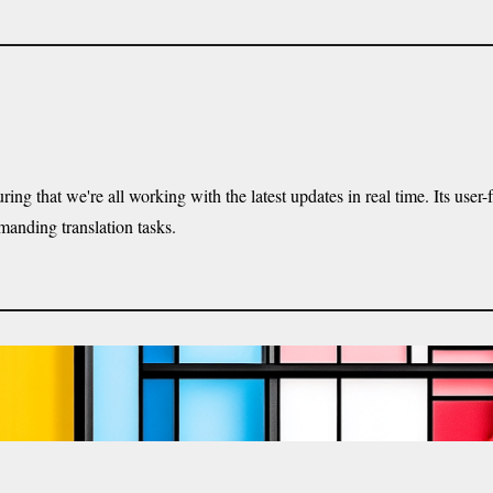
ng that we're all working with the latest updates in real time. Its use
manding translation tasks.