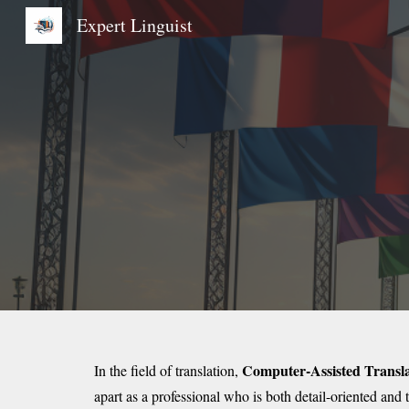
Expert Linguist
Sk
Computer-Assisted Transla
In the field of translation,
apart as a professional who is both detail-oriented and 