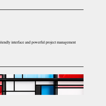
r-friendly interface and powerful project management