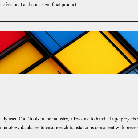
professional and consistent final product.
dely
used CAT tools in the industry, allows me to handle large projects w
terminology databases to ensure each translation is consistent with previ