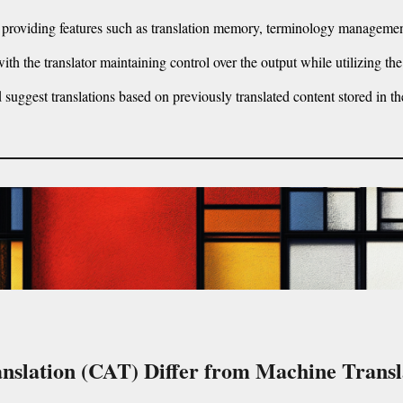
 providing features such as translation memory, terminology managemen
th the translator maintaining control over the output while utilizing the
uggest translations based on previously translated content stored in th
nslation (CAT) Differ from Machine Trans