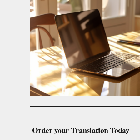
Order your Translation Today