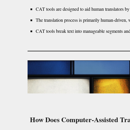
CAT tools are designed to aid human translators by
The translation process is primarily human-driven, wi
CAT tools break text into manageable segments and s
How Does Computer-Assisted Tra