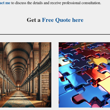
act me
to discuss the details and receive professional consultation.
Get a
Free Quote
here