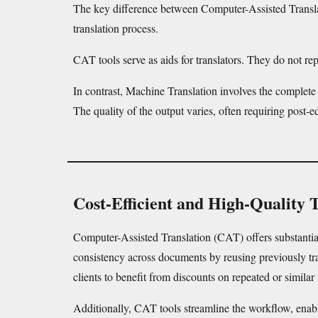
The key difference between Computer-Assisted Transla
translation process.
CAT tools serve as aids for translators. They do not 
In contrast, Machine Translation involves the complete
The quality of the output varies, often requiring post-ed
Cost-Efficient and High-Quality 
Computer-Assisted Translation (CAT) offers substantial 
consistency across documents by reusing previously trans
clients to benefit from discounts on repeated or similar 
Additionally, CAT tools streamline the workflow, enab